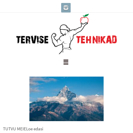
Skip
to
content
TUTVU MEIELoe edasi