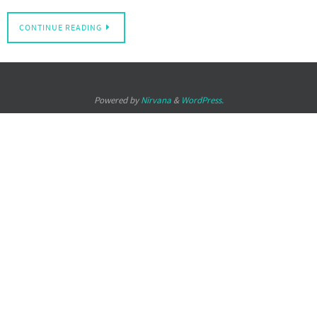
CONTINUE READING
Powered by
Nirvana
&
WordPress.